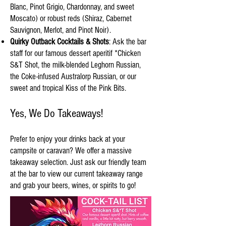
Blanc, Pinot Grigio, Chardonnay, and sweet
Moscato) or robust reds (Shiraz, Cabernet
Sauvignon, Merlot, and Pinot Noir).
Quirky Outback Cocktails & Shots
: Ask the bar
staff for our famous dessert aperitif *Chicken
S&T Shot, the milk-blended Leghorn Russian,
the Coke-infused Australorp Russian, or our
sweet and tropical Kiss of the Pink Bits.
Yes, We Do Takeaways!
Prefer to enjoy your drinks back at your
campsite or caravan? We offer a massive
takeaway selection. Just ask our friendly team
at the bar to view our current takeaway range
and grab your beers, wines, or spirits to go!