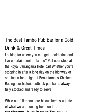
DRINK
The Best Tambo Pub Bar for a Cold
Drink & Great Times
Looking for where you can get a cold drink and
live entertainment in Tambo? Pull up a stool at
the Royal Carrangarra Hotel bar! Whether you’re
stopping in after a long day on the highway or
settling in for a night of Ben's famous Chicken
Racing, our historic outback pub bar is always
fully stocked and ready to serve.
While our full menus are below, here is a taste
of what we are pouring fresh on tap: