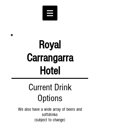
Royal
Carrangarra
Hotel
Current Drink
Options
We also have a wide array of beers and
softdrinks
(subject to change)