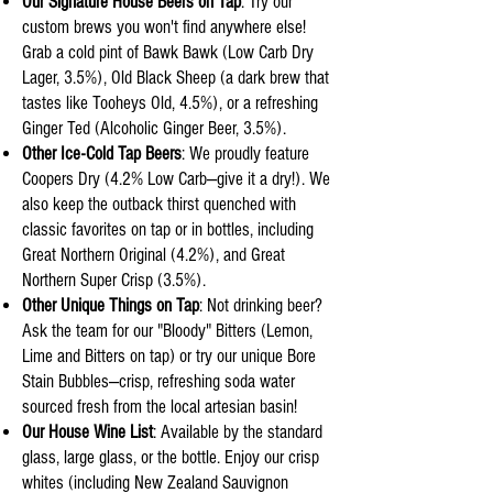
Our Signature House Beers on Tap
: Try our
custom brews you won't find anywhere else!
Grab a cold pint of Bawk Bawk (Low Carb Dry
Lager, 3.5%), Old Black Sheep (a dark brew that
tastes like Tooheys Old, 4.5%), or a refreshing
Ginger Ted (Alcoholic Ginger Beer, 3.5%).
Other Ice-Cold Tap Beers
: We proudly feature
Coopers Dry (4.2% Low Carb—give it a dry!). We
also keep the outback thirst quenched with
classic favorites on tap or in bottles, including
Great Northern Original (4.2%), and Great
Northern Super Crisp (3.5%).
Other Unique Things on Tap
: Not drinking beer?
Ask the team for our "Bloody" Bitters (Lemon,
Lime and Bitters on tap) or try our unique Bore
Stain Bubbles—crisp, refreshing soda water
sourced fresh from the local artesian basin!
Our House Wine List
: Available by the standard
glass, large glass, or the bottle. Enjoy our crisp
whites (including New Zealand Sauvignon