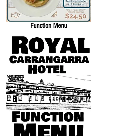
Function Menu