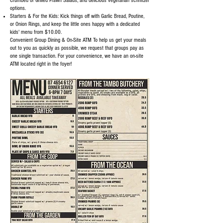
Crumbed or Grilled Prawn Salads, and delicious vegetarian schnitzel
options.
Starters & For the Kids: Kick things off with Garlic Bread, Poutine,
or Onion Rings, and keep the little ones happy with a dedicated
kids' menu from $10.00.
Convenient Group Dining & On-Site ATM To help us get your meals
out to you as quickly as possible, we request that groups pay as
one single transaction. For your convenience, we have an on-site
ATM located right in the foyer!