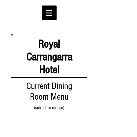
Royal
Carrangarra
Hotel
Current Dining
Room Menu
(subject to change)
EAT