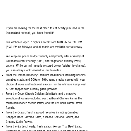
If you are looking for the best place to eat hearty pub food in the
Queensland outback, you have found it!
Our kitchen is open 7 nights a week from 6:00 PM to 8:00 PM
(8:30 PM on Fridays), and all meals are available for takeaway.
We keep our prices budget friendly and proudly offer a variety of
Gluten-Intolerant Friendly (GIFO) and Vegetarian Friendly (VFO)
options. While our full menu is pictured below (subject to change),
you can always look forward to our favorites:
From the Tambo Butchery: Premium local meats including rissoles,
crumbed steak, and 200g or 400g rump steaks served with your
choice of sides and traditional sauces. Try the ultimate Rump Reef
& Beef topped with creamy garlic prawns!
From the Coop: Classic Chicken Schnitzels and a massive
selection of Parmis—including our traditional Chicken Parmi, the
mushroom-loaded Vienna Parmi, and the luxurious Parmi Prawn
Royale.
From the Ocean: Fresh seafood favorites including Crumbed
Snapper, Beer Battered Barra, a loaded Seafood Basket, and
Creamy Garlic Prawns.
From the Garden: Hearty, fresh salads like our Thai Beef Salad,